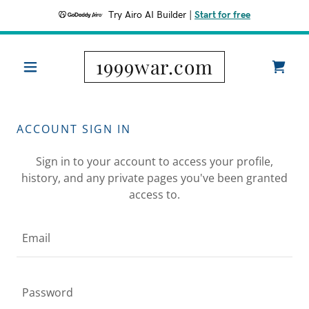
Try Airo AI Builder
|
Start for free
1999war.com
ACCOUNT SIGN IN
Sign in to your account to access your profile,
history, and any private pages you've been granted
access to.