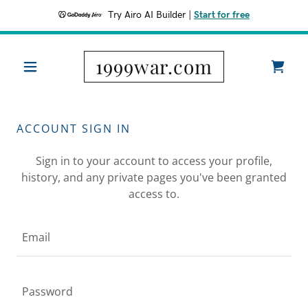
Try Airo AI Builder
|
Start for free
1999war.com
ACCOUNT SIGN IN
Sign in to your account to access your profile,
history, and any private pages you've been granted
access to.